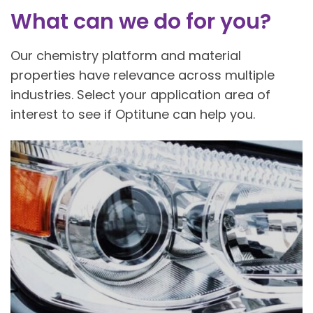
What can we do for you?
Our chemistry platform and material
properties have relevance across multiple
industries. Select your application area of
interest to see if Optitune can help you.