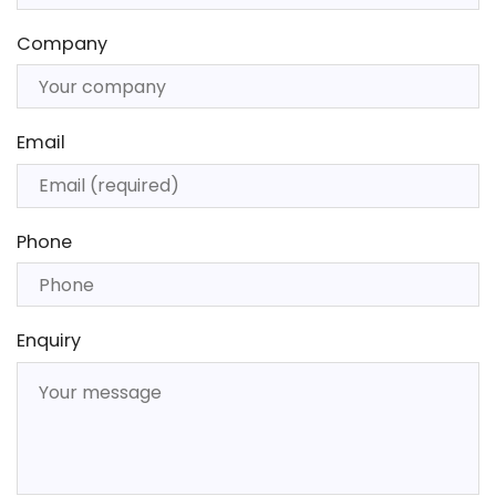
Company
Email
Phone
Enquiry