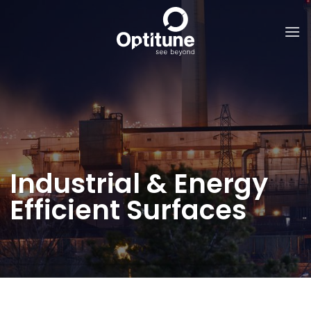
Skip
to
content
Industrial & Energy
Efficient Surfaces