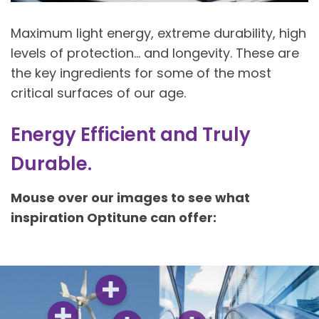
Maximum light energy, extreme durability, high
levels of protection… and longevity. These are
the key ingredients for some of the most
critical surfaces of our age.
Energy Efficient and Truly
Durable​.
Mouse over our images to see what
inspiration Optitune can offer: