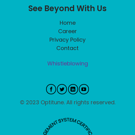
See Beyond With Us
Home
Career
Privacy Policy
Contact
Whistleblowing
© 2023 Optitune. All rights reserved.