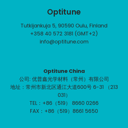
Optitune
Tutkijankuja 5, 90590 Oulu, Finland
+358 40 572 3181 (GMT+2)
info@optitune.com
Optitune China
公司: 优普鑫光学材料（常州）有限公司
地址：常州市新北区通江大道600号 6-31 （213
031）
TEL：+86（519） 8660 0266
FAX：+86（519）8661 5650