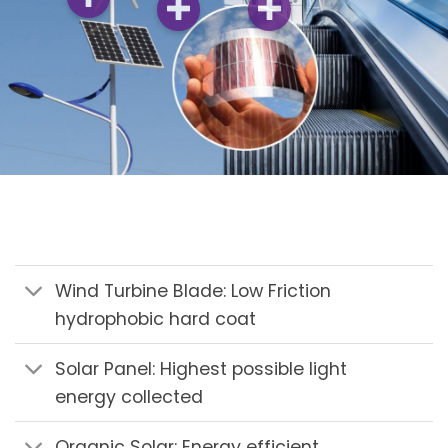
Wind Turbine Blade: Low Friction
hydrophobic hard coat
Solar Panel: Highest possible light
energy collected
Organic Solar: Energy efficient