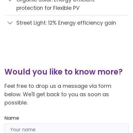
protection for Flexible PV
Street Light: 12% Energy efficiency gain
Would you like to know more?
Feel free to drop us a message via form
below. We'll get back to you as soon as
possible.
Name