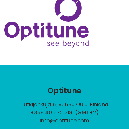
Optitune
Tutkijankuja 5, 90590 Oulu, Finland
+358 40 572 3181 (GMT+2)
info@optitune.com