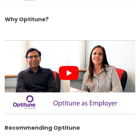
Why Optitune?
Recommending Optitune