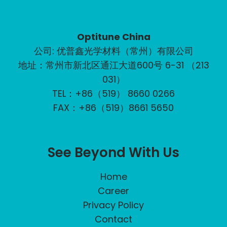
Optitune China
公司: 优普鑫光学材料（常州）有限公司
地址：常州市新北区通江大道600号 6-31 （213
031）
TEL：+86（519） 8660 0266
FAX：+86（519）8661 5650
See Beyond With Us
Home
Career
Privacy Policy
Contact