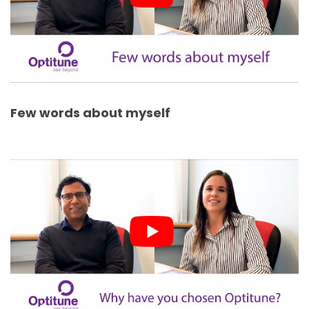
Few words about myself