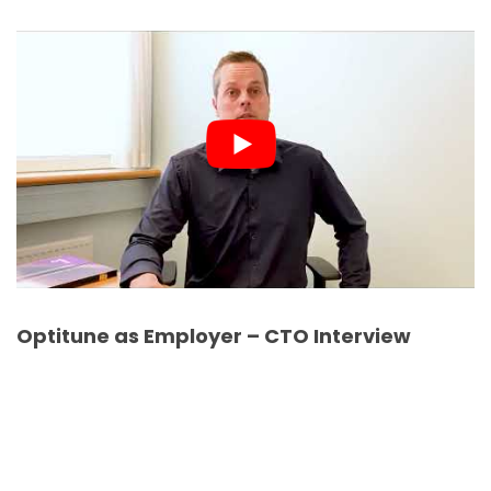
Optitune as Employer – CTO Interview