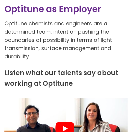
Optitune as Employer
Optitune chemists and engineers are a
determined team, intent on pushing the
boundaries of possibility in terms of light
transmission, surface management and
durability.
Listen what our talents say about
working at Optitune