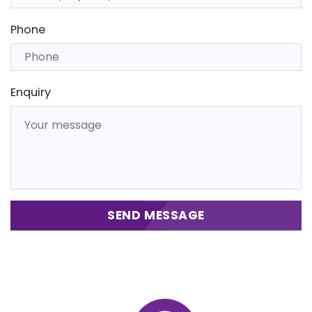
Phone
Enquiry