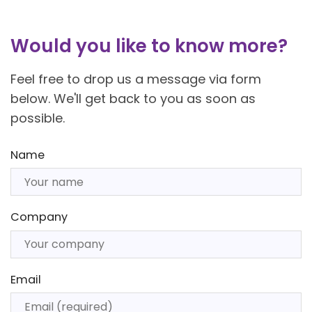
Would you like to know more?
Feel free to drop us a message via form
below. We'll get back to you as soon as
possible.
Name
Company
Email