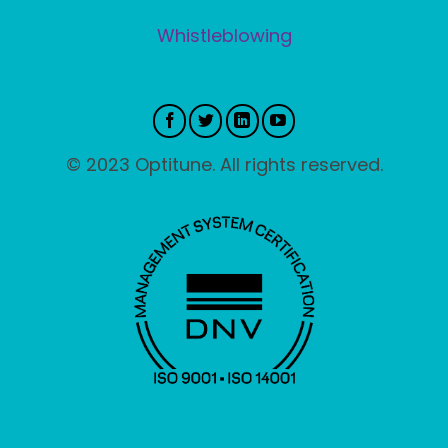
Whistleblowing
© 2023 Optitune. All rights reserved.