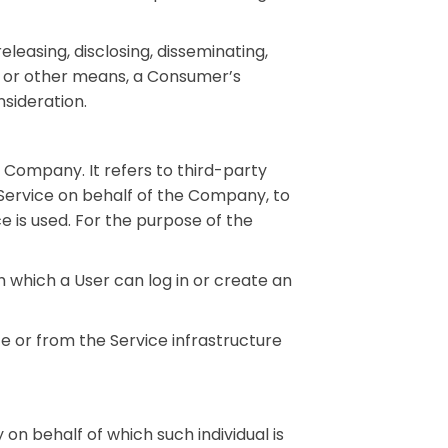
leasing, disclosing, disseminating,
ic or other means, a Consumer’s
sideration.
 Company. It refers to third-party
 Service on behalf of the Company, to
e is used. For the purpose of the
 which a User can log in or create an
e or from the Service infrastructure
 on behalf of which such individual is