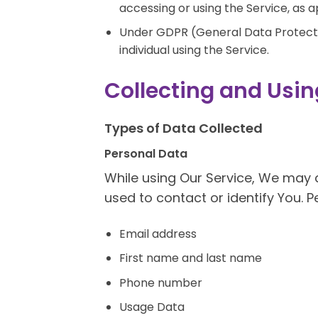
accessing or using the Service, as a
Under GDPR (General Data Protectio
individual using the Service.
Collecting and Usin
Types of Data Collected
Personal Data
While using Our Service, We may a
used to contact or identify You. Pe
Email address
First name and last name
Phone number
Usage Data