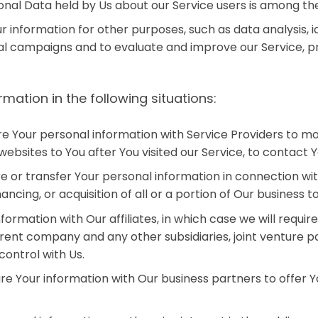
sonal Data held by Us about our Service users is among th
information for other purposes, such as data analysis, i
al campaigns and to evaluate and improve our Service, pr
ation in the following situations:
e Your personal information with Service Providers to mo
websites to You after You visited our Service, to contact Y
 or transfer Your personal information in connection with
ancing, or acquisition of all or a portion of Our business
ormation with Our affiliates, in which case we will require
parent company and any other subsidiaries, joint venture
ontrol with Us.
 Your information with Our business partners to offer Yo