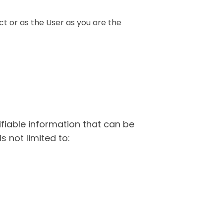
t or as the User as you are the
ifiable information that can be
s not limited to: