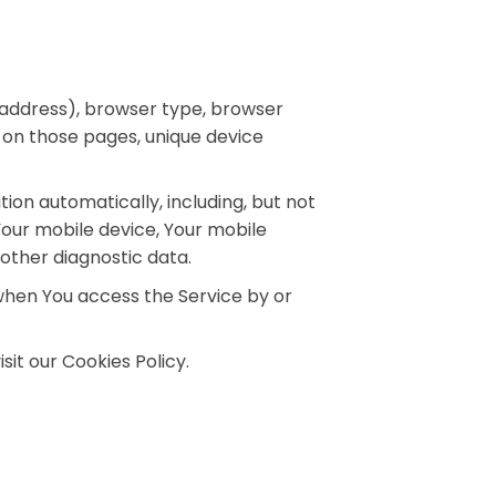
 address), browser type, browser
nt on those pages, unique device
on automatically, including, but not
 Your mobile device, Your mobile
 other diagnostic data.
when You access the Service by or
it our Cookies Policy.