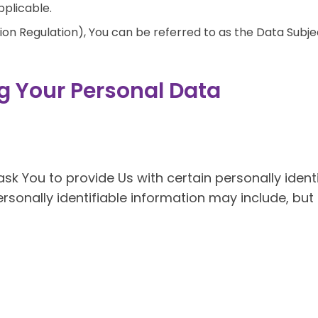
pplicable.
n Regulation), You can be referred to as the Data Subjec
g Your Personal Data
sk You to provide Us with certain personally ident
rsonally identifiable information may include, but i