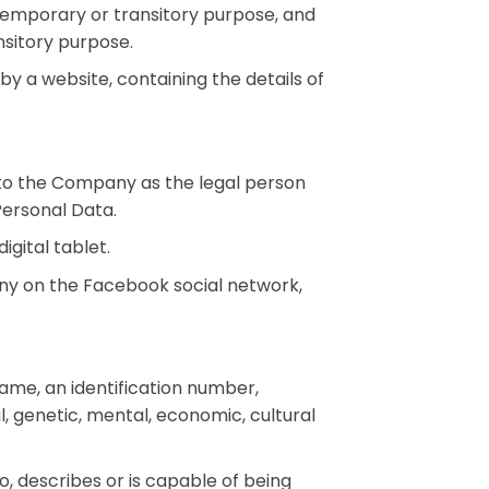
 a temporary or transitory purpose, and
nsitory purpose.
y a website, containing the details of
 to the Company as the legal person
Personal Data.
gital tablet.
ny on the Facebook social network,
ame, an identification number,
al, genetic, mental, economic, cultural
o, describes or is capable of being