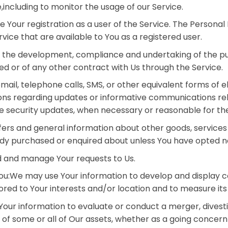
,including to monitor the usage of our Service.
our registration as a user of the Service. The Personal
ervice that are available to You as a registered user.
: the development, compliance and undertaking of the pu
d or of any other contract with Us through the Service.
ail, telephone calls, SMS, or other equivalent forms of 
ions regarding updates or informative communications rela
he security updates, when necessary or reasonable for th
fers and general information about other goods, services
ady purchased or enquired about unless You have opted no
 and manage Your requests to Us.
 You:We may use Your information to develop and display 
ored to Your interests and/or location and to measure its
our information to evaluate or conduct a merger, divestit
er of some or all of Our assets, whether as a going concern 