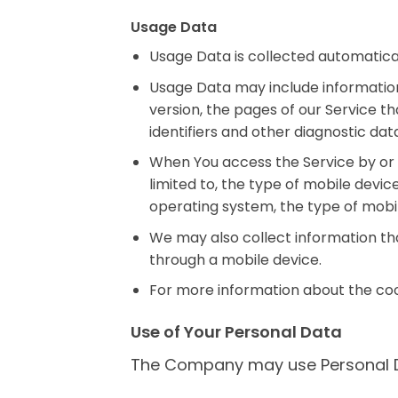
Usage Data
Usage Data is collected automatical
Usage Data may include information 
version, the pages of our Service th
identifiers and other diagnostic dat
When You access the Service by or t
limited to, the type of mobile devic
operating system, the type of mobil
We may also collect information th
through a mobile device.
For more information about the cook
Use of Your Personal Data
The Company may use Personal Da