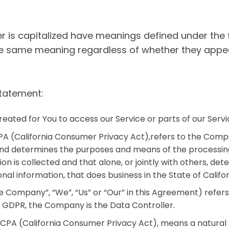
ter is capitalized have meanings defined under the 
he same meaning regardless of whether they appear 
Statement:
ated for You to access our Service or parts of our Servi
PA (California Consumer Privacy Act),refers to the Compa
nd determines the purposes and means of the processing
ion is collected and that alone, or jointly with others, 
al information, that does business in the State of Califor
 Company”, “We”, “Us” or “Our” in this Agreement) refers
e GDPR, the Company is the Data Controller.
PA (California Consumer Privacy Act), means a natural pe