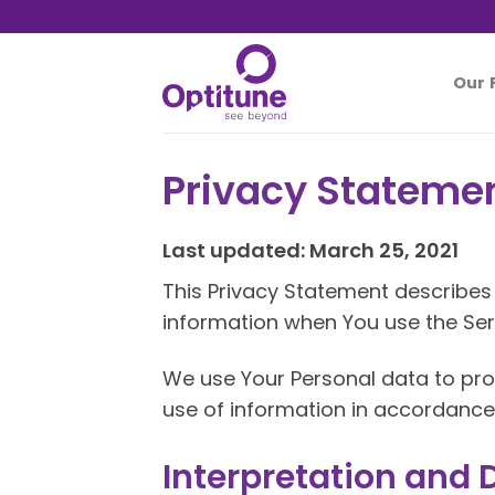
Skip
to
content
Our 
Privacy Stateme
Last updated: March 25, 2021
This Privacy Statement describes 
information when You use the Serv
We use Your Personal data to prov
use of information in accordance 
Interpretation and D