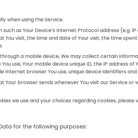
ly when using the Service.
such as Your Device’s Internet Protocol address (e.g. IP
at You visit, the time and date of Your visit, the time spe
a.
hrough a mobile device, We may collect certain informati
e You use, Your mobile device unique ID, the IP address of
e Internet browser You use, unique device identifiers and
at Your browser sends whenever You visit our Service or 
ies we use and your choices regarding cookies, please vis
ta for the following purposes: