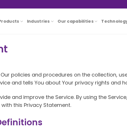
Products
Industries
Our capabilities
Technolog
nt
Our policies and procedures on the collection, us
ice and tells You about Your privacy rights and h
ide and improve the Service. By using the Service
with this Privacy Statement.
efinitions