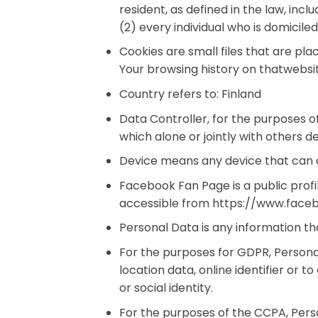
resident, as defined in the law, inc
(2) every individual who is domicile
Cookies are small files that are pl
Your browsing history on thatwebsi
Country refers to: Finland
Data Controller, for the purposes 
which alone or jointly with others
Device means any device that can ac
Facebook Fan Page is a public prof
accessible from https://www.fac
Personal Data is any information that
For the purposes for GDPR, Persona
location data, online identifier or t
or social identity.
For the purposes of the CCPA, Perso