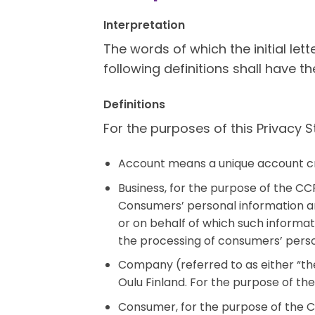
Interpretation
The words of which the initial let
following definitions shall have t
Definitions
For the purposes of this Privacy 
Account means a unique account cre
Business, for the purpose of the CC
Consumers’ personal information a
or on behalf of which such informat
the processing of consumers’ person
Company (referred to as either “the
Oulu Finland. For the purpose of th
Consumer, for the purpose of the CC