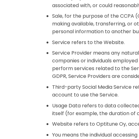
associated with, or could reasonably 
Sale, for the purpose of the CCPA (C
making available, transferring, or 
personal information to another bus
Service refers to the Website.
Service Provider means any natural
companies or individuals employed 
perform services related to the Ser
GDPR, Service Providers are consid
Third-party Social Media Service re
account to use the Service.
Usage Data refers to data collected
itself (for example, the duration of a
Website refers to Optitune Oy, ac
You means the individual accessing o