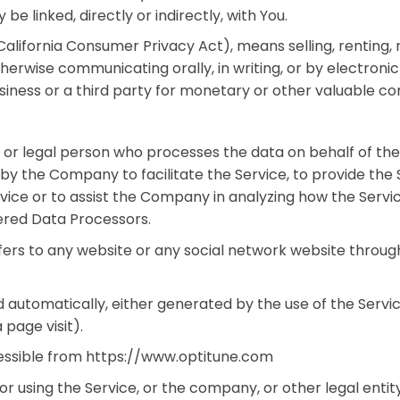
be linked, directly or indirectly, with You.
alifornia Consumer Privacy Act), means selling, renting, re
otherwise communicating orally, in writing, or by electron
iness or a third party for monetary or other valuable con
 or legal person who processes the data on behalf of the
by the Company to facilitate the Service, to provide the
vice or to assist the Company in analyzing how the Servic
ered Data Processors.
fers to any website or any social network website through
 automatically, either generated by the use of the Servic
 page visit).
cessible from https://www.optitune.com
r using the Service, or the company, or other legal entity