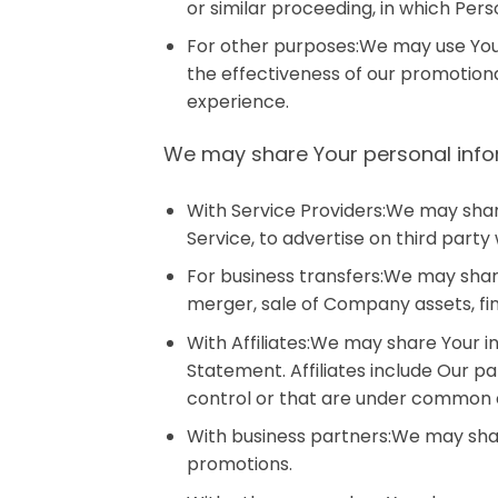
or similar proceeding, in which Per
For other purposes:We may use Your 
the effectiveness of our promotion
experience.
We may share Your personal inform
With Service Providers:We may shar
Service, to advertise on third party 
For business transfers:We may share
merger, sale of Company assets, fin
With Affiliates:We may share Your inf
Statement. Affiliates include Our 
control or that are under common c
With business partners:We may share
promotions.