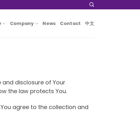
y
Company
News
Contact
中文
e and disclosure of Your
ow the law protects You.
,You agree to the collection and