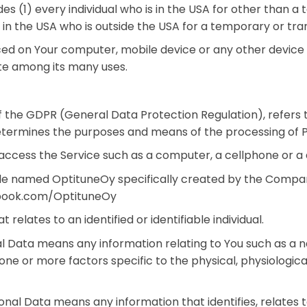
ludes (1) every individual who is in the USA for other than
d in the USA who is outside the USA for a temporary or tra
aced on Your computer, mobile device or any other device b
te among its many uses.
of the GDPR (General Data Protection Regulation), refers
 determines the purposes and means of the processing of 
cess the Service such as a computer, a cellphone or a di
ile named OptituneOy specifically created by the Compa
ebook.com/OptituneOy
 relates to an identified or identifiable individual.
l Data means any information relating to You such as a n
o one or more factors specific to the physical, physiologic
nal Data means any information that identifies, relates t