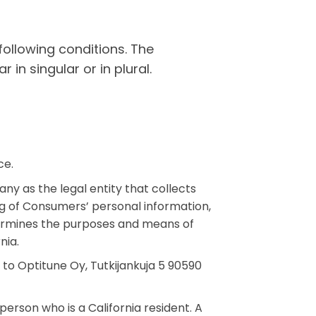
following conditions. The
in singular or in plural.
ce.
ny as the legal entity that collects
 of Consumers’ personal information,
determines the purposes and means of
nia.
 to Optitune Oy, Tutkijankuja 5 90590
rson who is a California resident. A