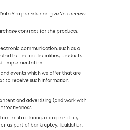
 Data You provide can give You access
rchase contract for the products,
electronic communication, such as a
ted to the functionalities, products
eir implementation.
 and events which we offer that are
t to receive such information.
content and advertising (and work with
 effectiveness.
ure, restructuring, reorganization,
or as part of bankruptcy, liquidation,