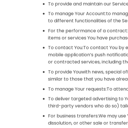
To provide and maintain our Service
To manage Your Account:to manage Y
to different functionalities of the S
For the performance of a contract
items or services You have purchase
To contact You:To contact You by em
mobile application’s push notificat
or contracted services, including t
To provide Youwith news, special of
similar to those that you have alre
To manage Your requests:To attend
To deliver targeted advertising to
third-party vendors who do so) tail
For business transfers:We may use Y
dissolution, or other sale or transf