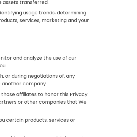
e assets transferred.
dentifying usage trends, determining
oducts, services, marketing and your
nitor and analyze the use of our
ou.
, or during negotiations of, any
 to another company.
 those affiliates to honor this Privacy
 partners or other companies that We
u certain products, services or