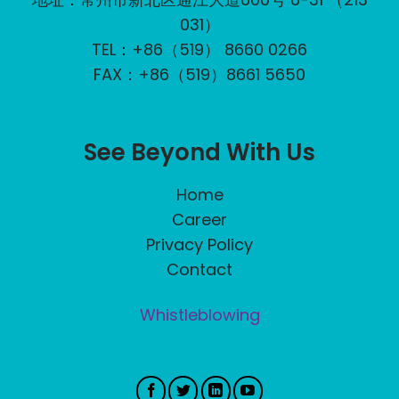
031）
TEL：+86（519） 8660 0266
FAX：+86（519）8661 5650
See Beyond With Us
Home
Career
Privacy Policy
Contact
Whistleblowing