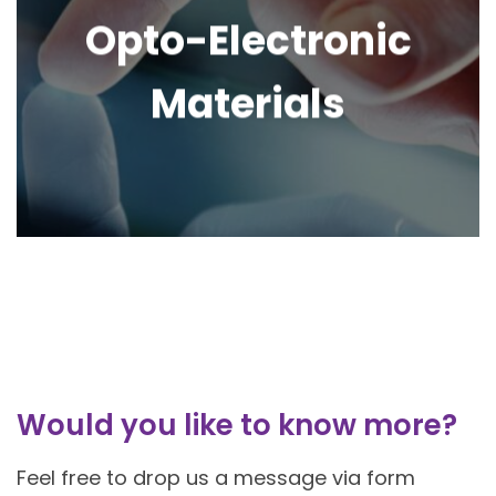
Opto-Electronic
Materials
Would you like to know more?
Feel free to drop us a message via form