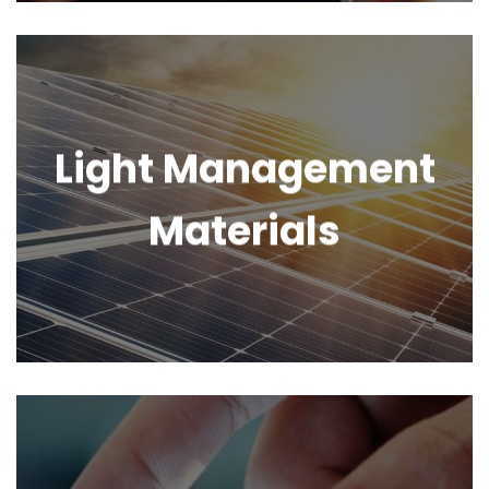
Light Management
Materials