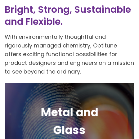
Bright, Strong, Sustainable
and Flexible.
With environmentally thoughtful and
rigorously managed chemistry, Optitune
offers exciting functional possibilities for
product designers and engineers on a mission
to see beyond the ordinary.
Metal and
Glass