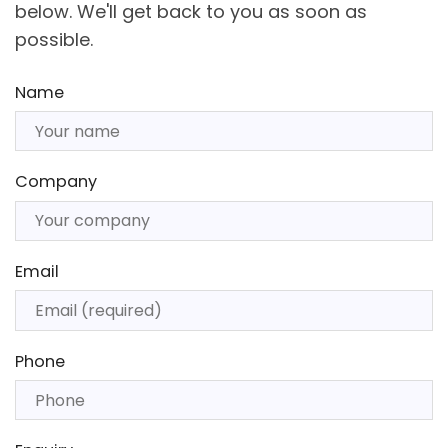
below. We'll get back to you as soon as
possible.
Name
Company
Email
Phone