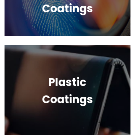
Coatings
Plastic
Coatings