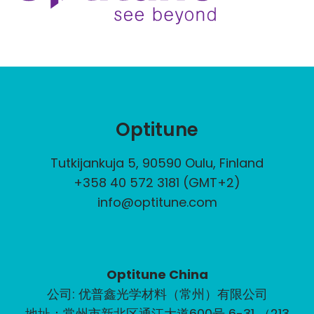
Optitune
Tutkijankuja 5, 90590 Oulu, Finland
+358 40 572 3181 (GMT+2)
info@optitune.com
Optitune China
公司: 优普鑫光学材料（常州）有限公司
地址：常州市新北区通江大道600号 6-31 （213