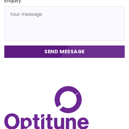
Enquiry