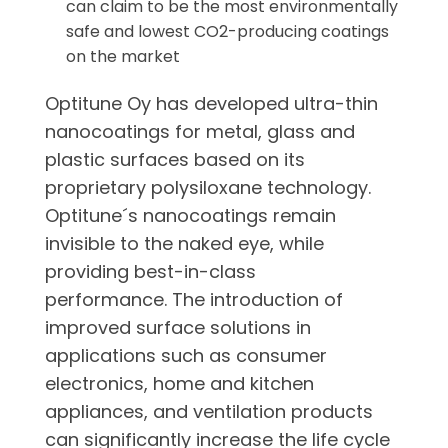
can claim to be the most environmentally
safe and lowest CO2-producing coatings
on the market
Optitune Oy has developed ultra-thin
nanocoatings for metal, glass and
plastic surfaces based on its
proprietary polysiloxane technology.
Optitune´s nanocoatings remain
invisible to the naked eye, while
providing best-in-class
performance. The introduction of
improved surface solutions in
applications such as consumer
electronics, home and kitchen
appliances, and ventilation products
can significantly increase the life cycle