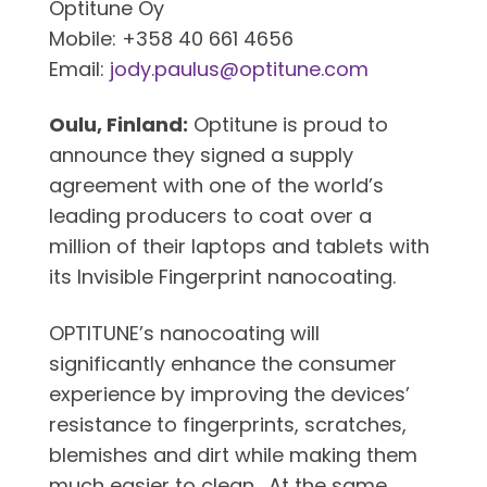
Optitune Oy
Mobile: +358 40 661 4656
Email:
jody.paulus@optitune.com
Oulu, Finland:
Optitune is proud to
announce they signed a supply
agreement with one of the world’s
leading producers to coat over a
million of their laptops and tablets with
its Invisible Fingerprint nanocoating.
OPTITUNE’s nanocoating will
significantly enhance the consumer
experience by improving the devices’
resistance to fingerprints, scratches,
blemishes and dirt while making them
much easier to clean. At the same