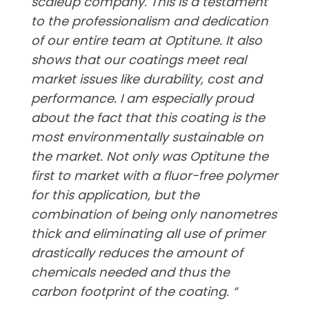
scaleup company. This is a testament
to the professionalism and dedication
of our entire team at Optitune. It also
shows that our coatings meet real
market issues like durability, cost and
performance. I am especially proud
about the fact that this coating is the
most environmentally sustainable on
the market. Not only was Optitune the
first to market with a fluor-free polymer
for this application, but the
combination of being only nanometres
thick and eliminating all use of primer
drastically reduces the amount of
chemicals needed and thus the
carbon footprint of the coating. “