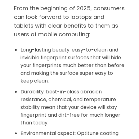
From the beginning of 2025, consumers
can look forward to laptops and
tablets with clear benefits to them as
users of mobile computing:
Long-lasting beauty: easy-to-clean and
invisible fingerprint surfaces that will hide
your fingerprints much better than before
and making the surface super easy to
keep clean.
Durability: best-in-class abrasion
resistance, chemical, and temperature
stability mean that your device will stay
fingerprint and dirt-free for much longer
than today.
Environmental aspect: Optitune coating