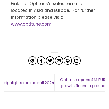
Finland. Optitune’s sales team is
located in Asia and Europe. For further
information please visit:
www.optitune.com
Optitune opens 4M EUR
Highlights for the Fall 2024
growth financing round