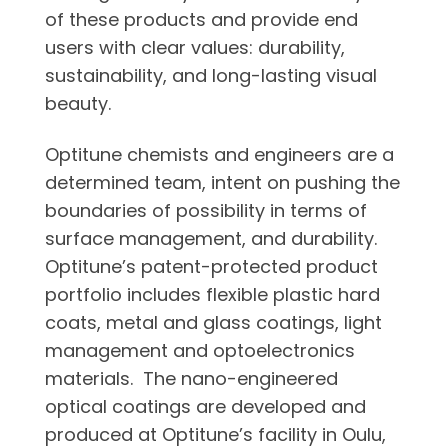
of these products and provide end
users with clear values: durability,
sustainability, and long-lasting visual
beauty.
Optitune chemists and engineers are a
determined team, intent on pushing the
boundaries of possibility in terms of
surface management, and durability.
Optitune’s patent-protected product
portfolio includes flexible plastic hard
coats, metal and glass coatings, light
management and optoelectronics
materials. The nano-engineered
optical coatings are developed and
produced at Optitune’s facility in Oulu,