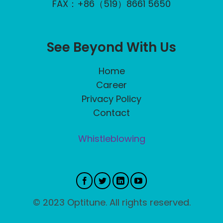
FAX：+86（519）8661 5650
See Beyond With Us
Home
Career
Privacy Policy
Contact
Whistleblowing
© 2023 Optitune. All rights reserved.