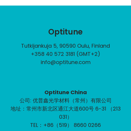
Optitune
Tutkijankuja 5, 90590 Oulu, Finland
+358 40 572 3181 (GMT+2)
info@optitune.com
Optitune China
公司: 优普鑫光学材料（常州）有限公司
地址：常州市新北区通江大道600号 6-31 （213
031）
TEL：+86（519） 8660 0266