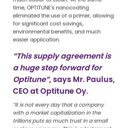
time, OPTITUNE’s nanocoating
eliminated the use of a primer, allowing
for significant cost savings,
environmental benefits, and much
easier application.
“This supply agreement is
a huge step forward for
Optitune”
, says Mr. Paulus,
CEO at Optitune Oy.
“It is not every day that a company
with a market capitalization in the
trillions puts so much trust in a small