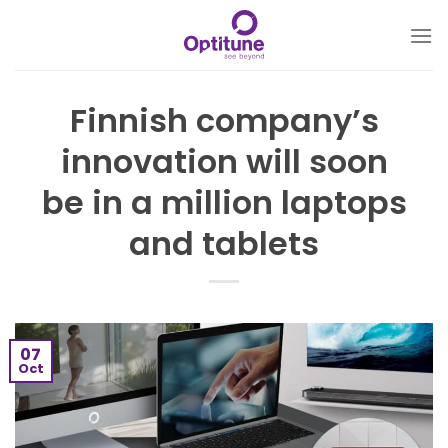
Skip
to
content
Finnish company’s
innovation will soon
be in a million laptops
and tablets
07
Oct