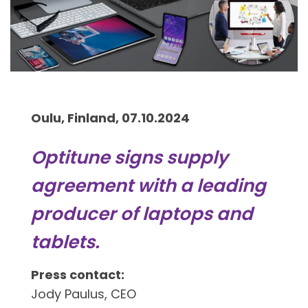
Oulu, Finland, 07.10.2024
Optitune signs supply
agreement with a leading
producer of laptops and
tablets.
Press contact:
Jody Paulus, CEO