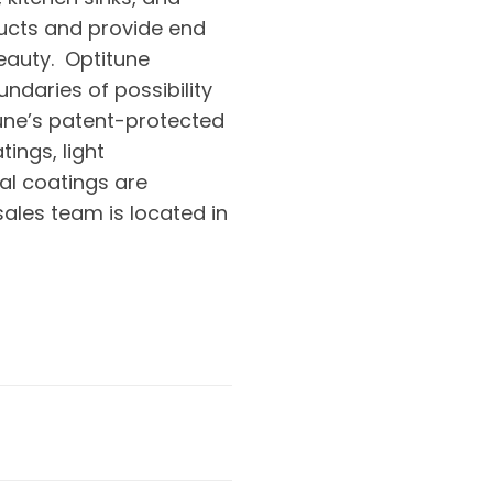
ducts and provide end
beauty. Optitune
ndaries of possibility
tune’s patent-protected
ings, light
al coatings are
sales team is located in