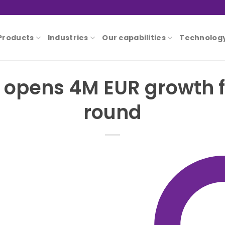
Products
Industries
Our capabilities
Technolog
 opens 4M EUR growth 
round