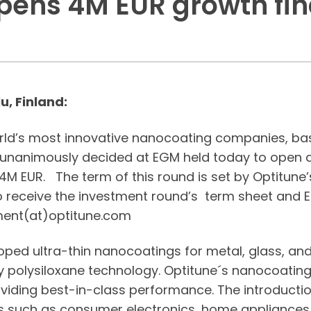
pens 4M EUR growth fi
u, Finland:
orld’s most innovative nanocoating companies, bas
s unanimously decided at EGM held today to open a
M EUR. The term of this round is set by Optitune’s
o receive the investment round’s term sheet a
ment(at)optitune.com
ped ultra-thin nanocoatings for metal, glass, and
y polysiloxane technology. Optitune´s nanocoatings
oviding best-in-class performance. The introducti
ns such as consumer electronics, home appliances,