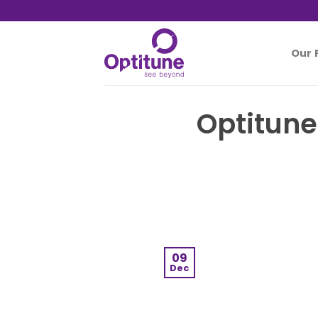
Skip
to
content
Our 
Optitune
09
Dec