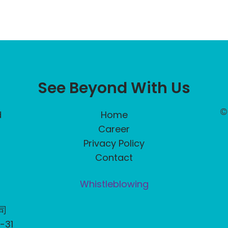
See Beyond With Us
©
d
Home
Career
Privacy Policy
Contact
Whistleblowing
司
31