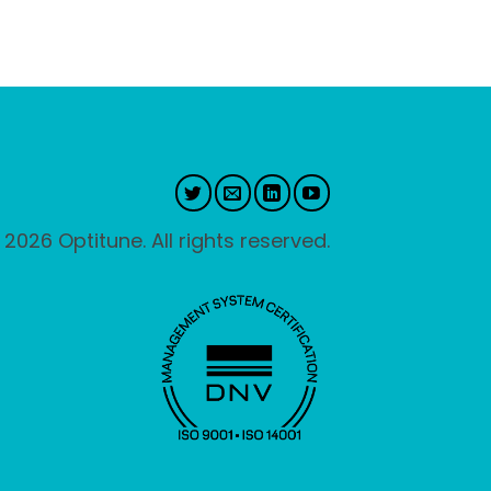
 2026 Optitune. All rights reserved.