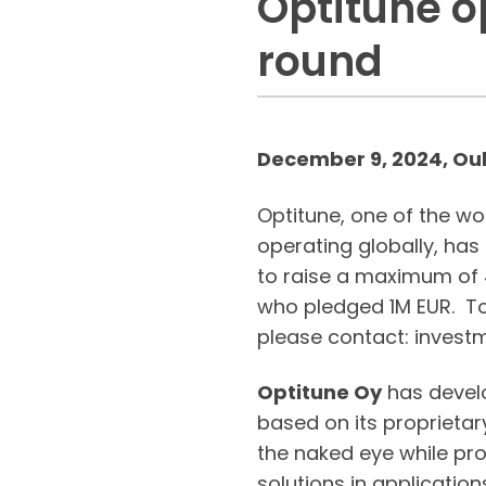
Optitune o
round
December 9, 2024, Oul
Optitune, one of the w
operating globally, ha
to raise a maximum of 4
who pledged 1M EUR. T
please contact: invest
Optitune Oy
has develo
based on its proprietar
the naked eye while pr
solutions in applicatio