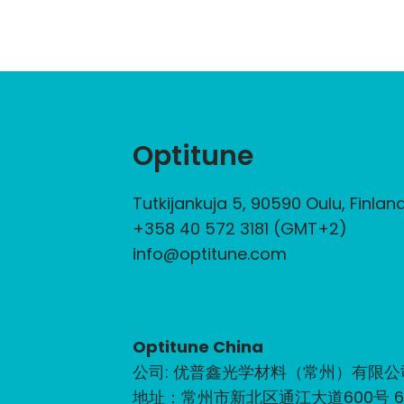
Optitune
Tutkijankuja 5, 90590 Oulu, Finlan
+358 40 572 3181 (GMT+2)
info@optitune.com
Optitune China
公司: 优普鑫光学材料（常州）有限公
地址：常州市新北区通江大道600号 6-