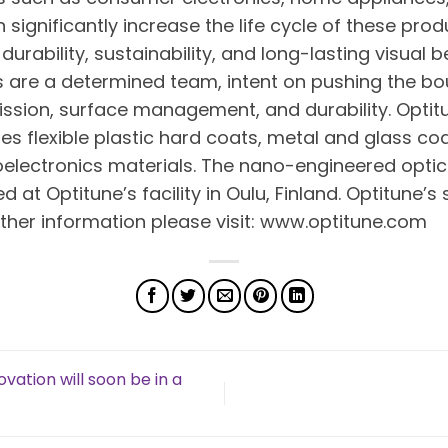
 significantly increase the life cycle of these pro
 durability, sustainability, and long-lasting visual 
are a determined team, intent on pushing the bou
mission, surface management, and durability. Opti
es flexible plastic hard coats, metal and glass coat
ectronics materials. The nano-engineered optic
t Optitune’s facility in Oulu, Finland. Optitune’s 
rther information please visit: www.optitune.com
vation will soon be in a