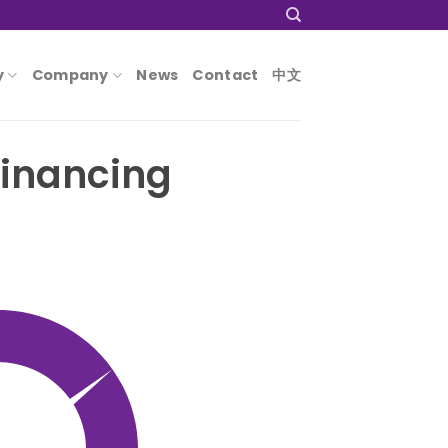
y
Company
News
Contact
中文
financing