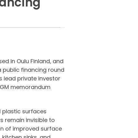
nancing
ed in Oulu Finland, and
 public financing round
 lead private investor
nd EGM memorandum
 plastic surfaces
 remain invisible to
on of improved surface
 kitchen sinks, and