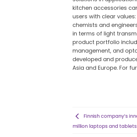
kitchen accessories can
users with clear values:
chemists and engineers 
in terms of light trans
product portfolio includ
management, and optoel
developed and produced a
Asia and Europe. For fu
Finnish company’s inno
million laptops and tablets