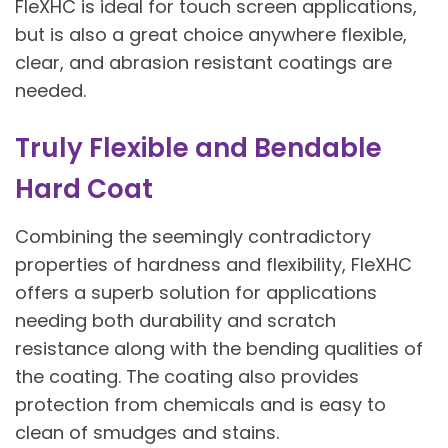
FleXHC is ideal for touch screen applications,
but is also a great choice anywhere flexible,
clear, and abrasion resistant coatings are
needed.
Truly Flexible and Bendable
Hard Coat
Combining the seemingly contradictory
properties of hardness and flexibility, FleXHC
offers a superb solution for applications
needing both durability and scratch
resistance along with the bending qualities of
the coating. The coating also provides
protection from chemicals and is easy to
clean of smudges and stains.