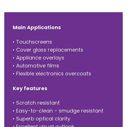
Main Applications
• Touchscreens
• Cover glass replacements
• Appliance overlays
• Automotive films
• Flexible electronics overcoats
Key features
• Scratch resistant
• Easy-to-clean – smudge resistant
• Superb optical clarity
• Excellent visual outlook