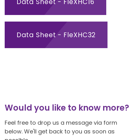
Data Sheet - FleXHC16
Data Sheet - FleXHC32
Would you like to know more?
Feel free to drop us a message via form
below. We'll get back to you as soon as