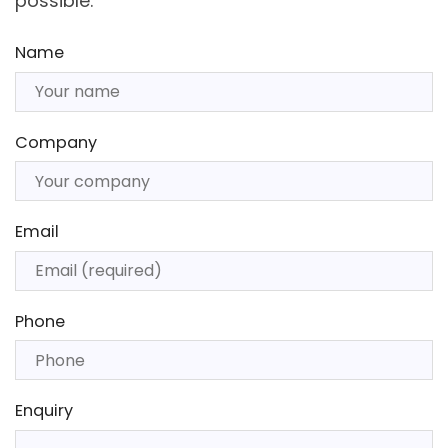
possible.
Name
Company
Email
Phone
Enquiry