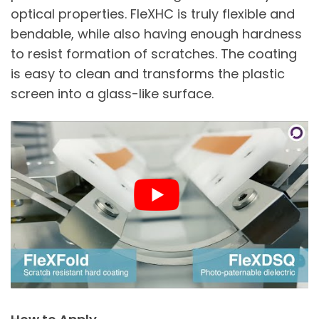
optical properties. FleXHC is truly flexible and
bendable, while also having enough hardness
to resist formation of scratches. The coating
is easy to clean and transforms the plastic
screen into a glass-like surface.