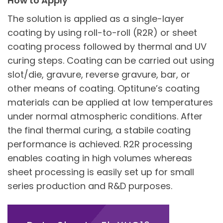
How to Apply
The solution is applied as a single-layer
coating by using roll-to-roll (R2R) or sheet
coating process followed by thermal and UV
curing steps. Coating can be carried out using
slot/die, gravure, reverse gravure, bar, or
other means of coating. Optitune’s coating
materials can be applied at low temperatures
under normal atmospheric conditions. After
the final thermal curing, a stabile coating
performance is achieved. R2R processing
enables coating in high volumes whereas
sheet processing is easily set up for small
series production and R&D purposes.