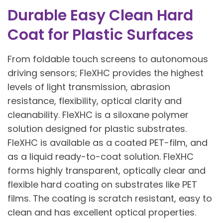
Durable Easy Clean Hard
Coat for Plastic Surfaces
From foldable touch screens to autonomous
driving sensors; FleXHC provides the highest
levels of light transmission, abrasion
resistance, flexibility, optical clarity and
cleanability. FleXHC is a siloxane polymer
solution designed for plastic substrates.
FleXHC is available as a coated PET-film, and
as a liquid ready-to-coat solution. FleXHC
forms highly transparent, optically clear and
flexible hard coating on substrates like PET
films. The coating is scratch resistant, easy to
clean and has excellent optical properties.