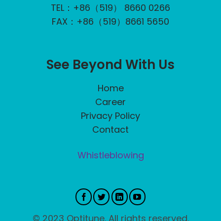
TEL：+86（519） 8660 0266
FAX：+86（519）8661 5650
See Beyond With Us
Home
Career
Privacy Policy
Contact
Whistleblowing
© 2023 Optitune. All rights reserved.