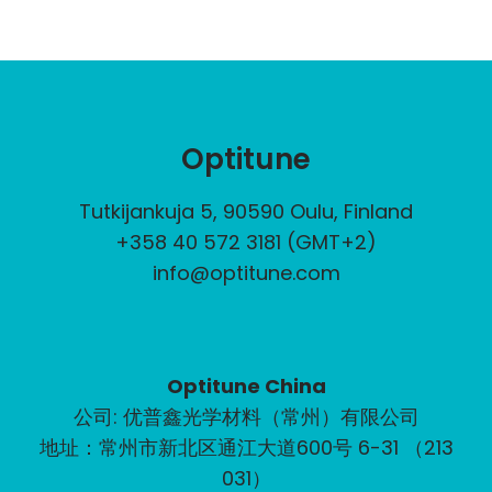
Optitune
Tutkijankuja 5, 90590 Oulu, Finland
+358 40 572 3181 (GMT+2)
info@optitune.com
Optitune China
公司: 优普鑫光学材料（常州）有限公司
地址：常州市新北区通江大道600号 6-31 （213
031）