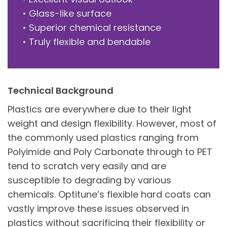
• Glass-like surface
• Superior chemical resistance
• Truly flexible and bendable
Technical Background
Plastics are everywhere due to their light
weight and design flexibility. However, most of
the commonly used plastics ranging from
Polyimide and Poly Carbonate through to PET
tend to scratch very easily and are
susceptible to degrading by various
chemicals. Optitune’s flexible hard coats can
vastly improve these issues observed in
plastics without sacrificing their flexibility or